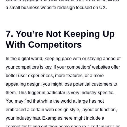
a small business website redesign focused on UX.
7. You’re Not Keeping Up
With Competitors
In the digital world, keeping pace with or staying ahead of
your competitors is key. If your competitors’ websites offer
better user experiences, more features, or a more
appealing design, you might lose potential customers to
them. This trigger in particular is very industry-specific.
You may find that while the world at large has not
embraced a certain web design style, layout or function,
your industry has. Examples here might include a
competitor laying out their home page in a certain way, or