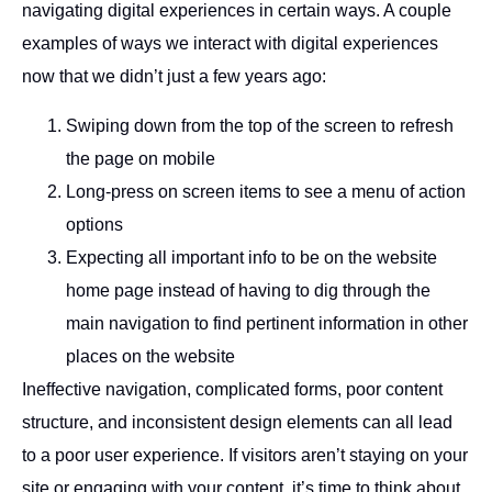
navigating digital experiences in certain ways. A couple
examples of ways we interact with digital experiences
now that we didn’t just a few years ago:
Swiping down from the top of the screen to refresh
the page on mobile
Long-press on screen items to see a menu of action
options
Expecting all important info to be on the website
home page instead of having to dig through the
main navigation to find pertinent information in other
places on the website
Ineffective navigation, complicated forms, poor content
structure, and inconsistent design elements can all lead
to a poor user experience. If visitors aren’t staying on your
site or engaging with your content, it’s time to think about