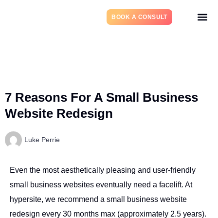
BOOK A CONSULT
7 Reasons For A Small Business
Website Redesign
Luke Perrie
Even the most aesthetically pleasing and user-friendly
small business websites eventually need a facelift. At
hypersite, we recommend a small business website
redesign every 30 months max (approximately 2.5 years).