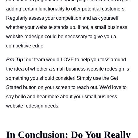
adding certain functionality to offer potential customers.
Regularly assess your competition and ask yourself
whether your website stands up. If not, a small business
website redesign could be necessary to give you a
competitive edge.
Pro Tip:
our team would LOVE to help you toss around
the idea of whether a small business website redesign is
something you should consider! Simply use the Get
Started button on your screen to reach out. We’d love to
say hello and hear more about your small business
website redesign needs.
In Conclusion: Do You Really