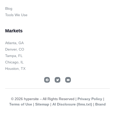
Blog
Tools We Use
Markets
Atlanta, GA
Denver, CO
Tampa, FL
Chicago, IL
Houston, TX
© 2026 hypersite – All Rights Reserved |
Privacy Policy
|
Terms of Use
|
Sitemap
|
AI Disclosure (llms.txt)
|
Brand