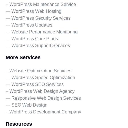
–
WordPress Maintenance Service
—
WordPress Web Hosting
—
WordPress Security Services
—
WordPress Updates
—
Website Performance Monitoring
—
WordPress Care Plans
—
WordPress Support Services
More Services
–
Website Optimization Services
—
WordPress Speed Optimization
—
WordPress SEO Services
–
WordPress Web Design Agency
—
Responsive Web Design Services
—
SEO Web Design
–
WordPress Development Company
Resources