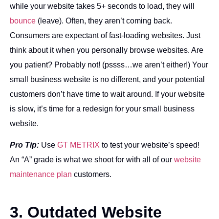
while your website takes 5+ seconds to load, they will
bounce
(leave). Often, they aren’t coming back.
Consumers are expectant of fast-loading websites. Just
think about it when you personally browse websites. Are
you patient? Probably not! (pssss…we aren’t either!) Your
small business website is no different, and your potential
customers don’t have time to wait around. If your website
is slow, it’s time for a redesign for your small business
website.
Pro Tip:
Use
GT METRIX
to test your website’s speed!
An “A” grade is what we shoot for with all of our
website
maintenance plan
customers.
3. Outdated Website