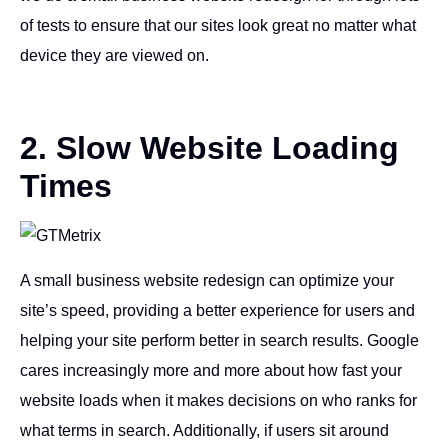
of tests to ensure that our sites look great no matter what
device they are viewed on.
2. Slow Website Loading
Times
A small business website redesign can optimize your
site’s speed, providing a better experience for users and
helping your site perform better in search results. Google
cares increasingly more and more about how fast your
website loads when it makes decisions on who ranks for
what terms in search. Additionally, if users sit around