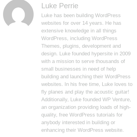
Luke Perrie
Luke has been building WordPress
websites for over 14 years. He has
extensive knowledge in all things
WordPress, including WordPress
Themes, plugins, development and
design. Luke founded hypersite in 2009
with a mission to serve thousands of
small businesses in need of help
building and launching their WordPress
websites. In his free time, Luke loves to
fly planes and play the acoustic guitar!
Additionally, Luke founded
WP Venture
,
an organization providing loads of high-
quality, free WordPress tutorials for
anybody interested in building or
enhancing their WordPress website.