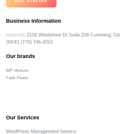
Get Started
Business Information
hypersite
2100 Westshore Dr Suite 206 Cumming, GA
30041
(770) 746-4201
Our brands
WP Venture
Faith Pixels
Our Services
WordPress Management Service