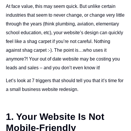
At face value, this may seem quick. But unlike certain
industries that seem to never change, or change very little
through the years (think plumbing, aviation, elementary
school education, etc), your website’s design can quickly
feel like a shag carpet if you’re not careful. Nothing
against shag carpet :-). The point is…who uses it
anymore?! Your out of date website may be costing you
leads and sales – and you don’t even know it!
Let’s look at 7 triggers that should tell you that it’s time for
a small business website redesign.
1. Your Website Is Not
Mobile-Friendly