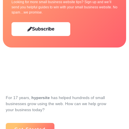
Looking for more small business website tips? Sign up and we’ll
send you helpful guides to win with your small business website. No
spam…we promise.
Subscribe
For 17 years,
hypersite
has helped hundreds of small
businesses grow using the web. How can we help grow
your business today?