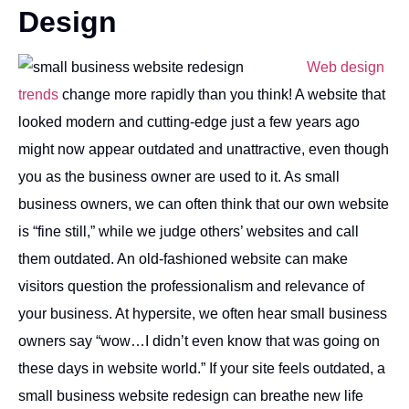
Design
Web design
trends
change more rapidly than you think! A website that
looked modern and cutting-edge just a few years ago
might now appear outdated and unattractive, even though
you as the business owner are used to it. As small
business owners, we can often think that our own website
is “fine still,” while we judge others’ websites and call
them outdated. An old-fashioned website can make
visitors question the professionalism and relevance of
your business. At hypersite, we often hear small business
owners say “wow…I didn’t even know that was going on
these days in website world.” If your site feels outdated, a
small business website redesign can breathe new life