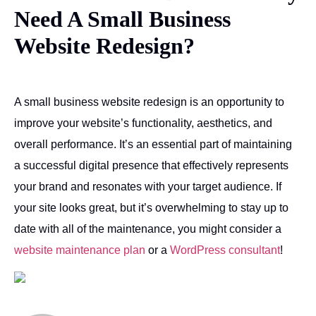
Need A Small Business
Website Redesign?
A small business website redesign is an opportunity to
improve your website’s functionality, aesthetics, and
overall performance. It’s an essential part of maintaining
a successful digital presence that effectively represents
your brand and resonates with your target audience. If
your site looks great, but it’s overwhelming to stay up to
date with all of the maintenance, you might consider a
website maintenance plan
or a
WordPress consultant
!