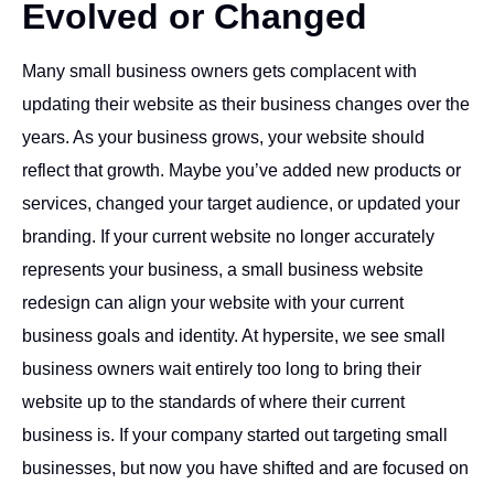
Evolved or Changed
Many small business owners gets complacent with
updating their website as their business changes over the
years. As your business grows, your website should
reflect that growth. Maybe you’ve added new products or
services, changed your target audience, or updated your
branding. If your current website no longer accurately
represents your business, a small business website
redesign can align your website with your current
business goals and identity. At hypersite, we see small
business owners wait entirely too long to bring their
website up to the standards of where their current
business is. If your company started out targeting small
businesses, but now you have shifted and are focused on