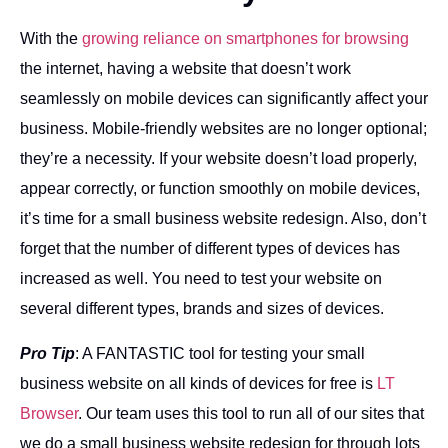
With the
growing reliance on smartphones for browsing
the internet, having a website that doesn’t work
seamlessly on mobile devices can significantly affect your
business. Mobile-friendly websites are no longer optional;
they’re a necessity. If your website doesn’t load properly,
appear correctly, or function smoothly on mobile devices,
it’s time for a small business website redesign. Also, don’t
forget that the number of different types of devices has
increased as well. You need to test your website on
several different types, brands and sizes of devices.
Pro Tip
: A FANTASTIC tool for testing your small
business website on all kinds of devices for free is
LT
Browser
. Our team uses this tool to run all of our sites that
we do a small business website redesign for through lots