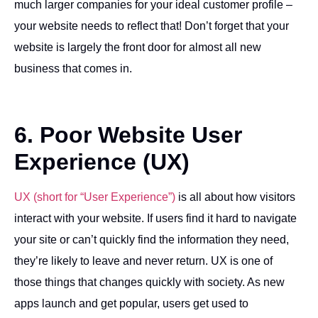
much larger companies for your ideal customer profile –
your website needs to reflect that! Don’t forget that your
website is largely the front door for almost all new
business that comes in.
6. Poor Website User
Experience (UX)
UX (short for “User Experience”)
is all about how visitors
interact with your website. If users find it hard to navigate
your site or can’t quickly find the information they need,
they’re likely to leave and never return. UX is one of
those things that changes quickly with society. As new
apps launch and get popular, users get used to