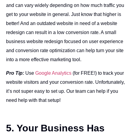
and can vary widely depending on how much traffic you
get to your website in general. Just know that higher is
better! And an outdated website in need of a website
redesign can result in a low conversion rate. A small
business website redesign focused on user experience
and conversion rate optimization can help turn your site
into a more effective marketing tool.
Pro Tip:
Use
Google Analytics
(for FREE!) to track your
website visitors and your conversion rate. Unfortunately,
it’s not super easy to set up. Our team can help if you
need help with that setup!
5. Your Business Has