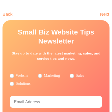
Back
Next
Small Biz Website Tips
Newsletter
Stay up to date with the latest marketing, sales, and
service tips and news.
Website
Marketing
Sales
Solutions