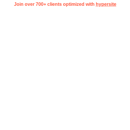
Join over 700+ clients optimized with
hypersite