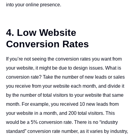
into your online presence.
4. Low Website
Conversion Rates
If you’re not seeing the conversion rates you want from
your website, it might be due to design issues. What is
conversion rate? Take the number of new leads or sales
you receive from your website each month, and divide it
by the number of total visitors to your website that same
month. For example, you received 10 new leads from
your website in a month, and 200 total visitors. This
would be a 5% conversion rate. There is no “industry
standard” conversion rate number, as it varies by industry,